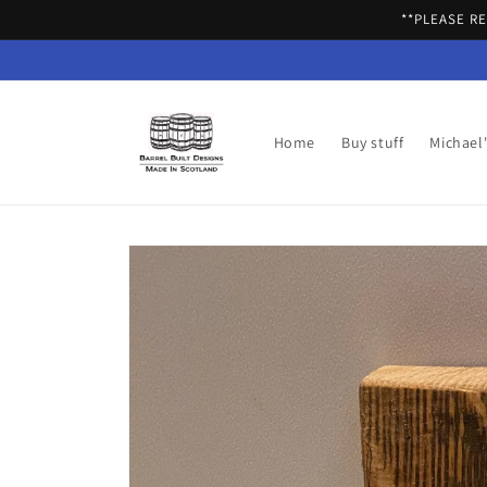
Skip to
**PLEASE R
content
Home
Buy stuff
Michael
Skip to
product
information