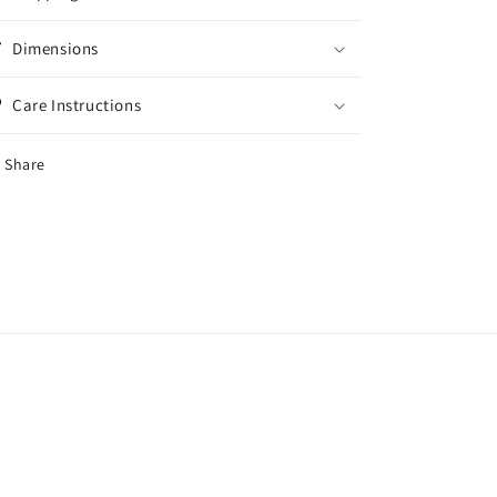
Dimensions
Care Instructions
Share