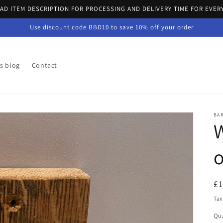
EAD ITEM DESCRIPTION FOR PROCESSING AND DELIVERY TIME FOR EVER
Use discount code BBD10 to save 10% off your order
's blog
Contact
BA
W
R
£
pr
Tax
Qua