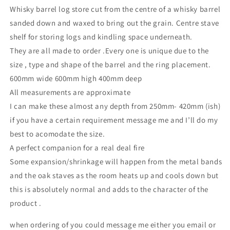
Whisky barrel log store cut from the centre of a whisky barrel
sanded down and waxed to bring out the grain. Centre stave
shelf for storing logs and kindling space underneath.
They are all made to order .Every one is unique due to the
size , type and shape of the barrel and the ring placement.
600mm wide 600mm high 400mm deep
All measurements are approximate
I can make these almost any depth from 250mm- 420mm (ish)
if you have a certain requirement message me and I’ll do my
best to acomodate the size.
A perfect companion for a real deal fire
Some expansion/shrinkage will happen from the metal bands
and the oak staves as the room heats up and cools down but
this is absolutely normal and adds to the character of the
product .
when ordering of you could message me either you email or