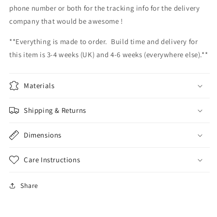
phone number or both for the tracking info for the delivery
company that would be awesome !
**Everything is made to order. Build time and delivery for
this item is 3-4 weeks (UK) and 4-6 weeks (everywhere else).**
Materials
Shipping & Returns
Dimensions
Care Instructions
Share