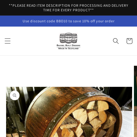
Skip to
**PLEASE READ ITEM DESCRIPTION FOR PROCESSING AND DELIVERY
content
TIME FOR EVERY PRODUCT**
Use discount code BBD10 to save 10% off your order
Cart
Skip to
product
information