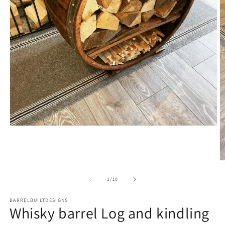
Open
media
1
in
modal
O
m
2
of
1
/
10
in
m
BARRELBUILTDESIGNS
Whisky barrel Log and kindling