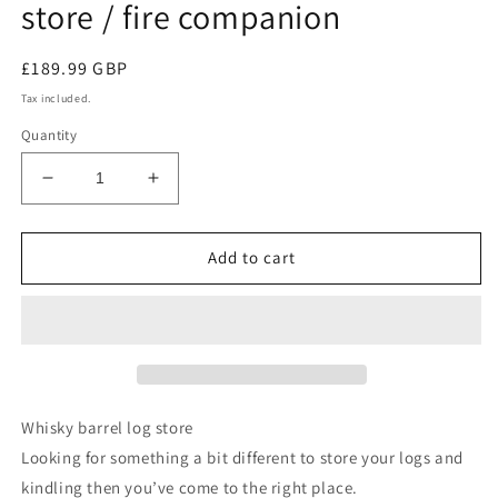
store / fire companion
Regular
£189.99 GBP
price
Tax included.
Quantity
Decrease
Increase
quantity
quantity
for
for
Whisky
Whisky
Add to cart
barrel
barrel
Log
Log
and
and
kindling
kindling
store
store
/
/
fire
fire
Whisky barrel log store
companion
companion
Looking for something a bit different to store your logs and
kindling then you’ve come to the right place.