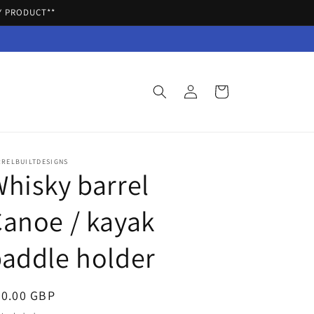
Y PRODUCT**
Log
Cart
in
RRELBUILTDESIGNS
hisky barrel
anoe / kayak
addle holder
egular
20.00 GBP