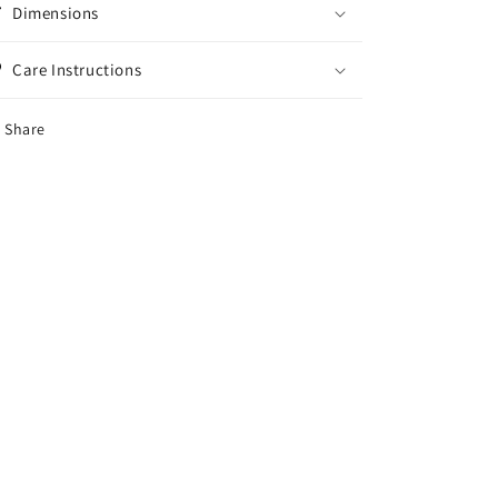
Dimensions
Care Instructions
Share