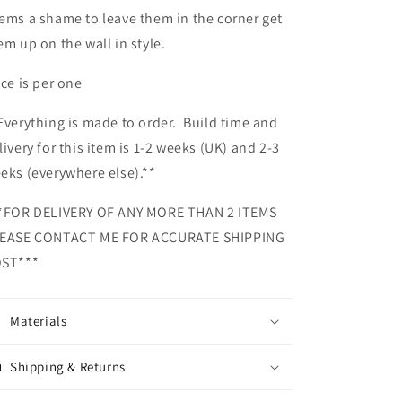
ems a shame to leave them in the corner get
em up on the wall in style.
ice is per one
Everything is made to order. Build time and
livery for this item is 1-2 weeks (UK) and 2-3
eks (everywhere else).**
*FOR DELIVERY OF ANY MORE THAN 2 ITEMS
EASE CONTACT ME FOR ACCURATE SHIPPING
ST***
Materials
Shipping & Returns