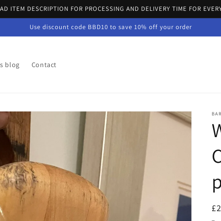
EAD ITEM DESCRIPTION FOR PROCESSING AND DELIVERY TIME FOR EVER
Use discount code BBD10 to save 10% off your order
's blog
Contact
BA
W
C
p
R
£