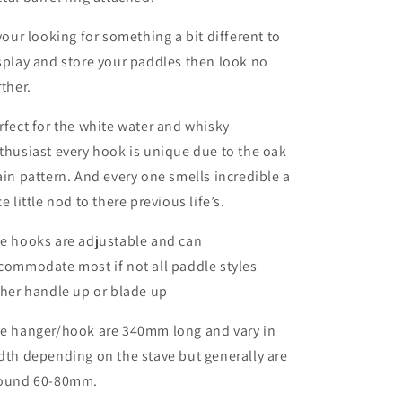
 your looking for something a bit different to
splay and store your paddles then look no
rther.
rfect for the white water and whisky
thusiast every hook is unique due to the oak
ain pattern. And every one smells incredible a
ce little nod to there previous life’s.
e hooks are adjustable and can
commodate most if not all paddle styles
ther handle up or blade up
e hanger/hook are 340mm long and vary in
dth depending on the stave but generally are
ound 60-80mm.