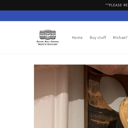
Skip to
**PLEASE R
content
Home
Buy stuff
Michael
Skip to
product
information