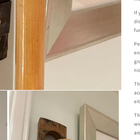
If
di
fu
Pe
en
gr
ni
Th
ac
ei
Th
wi
ar