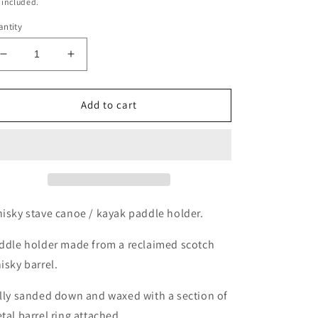
ice
 included.
ntity
Decrease
Increase
quantity
quantity
for
for
Whisky
Whisky
Add to cart
barrel
barrel
Canoe
Canoe
/
/
kayak
kayak
paddle
paddle
holder
holder
isky stave canoe / kayak paddle holder.
ddle holder made from a reclaimed scotch
isky barrel.
lly sanded down and waxed with a section of
tal barrel ring attached.